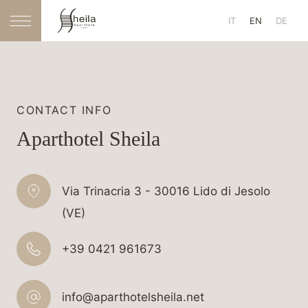
IT
EN
DE
CONTACT INFO
Aparthotel Sheila
Via Trinacria 3 - 30016 Lido di Jesolo
(VE)
+39 0421 961673
info@aparthotelsheila.net