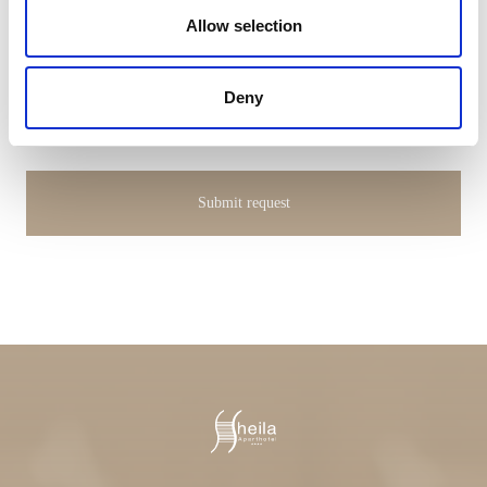
Allow selection
I hereby consent to the processing of my personal data
Deny
(
Privacy Policy
)