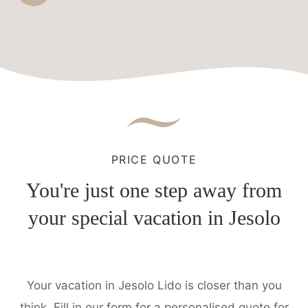
PRICE QUOTE
You're just one step away from
your special vacation in Jesolo
Your vacation in Jesolo Lido is closer than you
think. Fill in our form for a personalised quote for