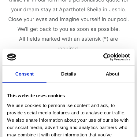
your dream stay at Aparthotel Sheila in Jesolo.
Close your eyes and imagine yourself in our pool.
We’ll get back to you as soon as possible.
All fields marked with an asterisk (*) are
required.
Consent
Details
About
PERSONAL INFORMATION
This website uses cookies
We use cookies to personalise content and ads, to
provide social media features and to analyse our traffic.
We also share information about your use of our site with
our social media, advertising and analytics partners who
may combine it with other information that you’ve