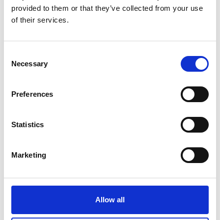
provided to them or that they’ve collected from your use
INFORMATION ON YOUR STAY
of their services.
Consent
Necessary
Selection
Preferences
Statistics
Marketing
Allow all