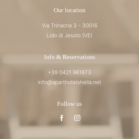
Our location
Via Trinacria 3 - 30016
Lido di Jesolo (VE)
Info & Reservations
+39 0421 961673
info@aparthotelsheila.net
Follow us