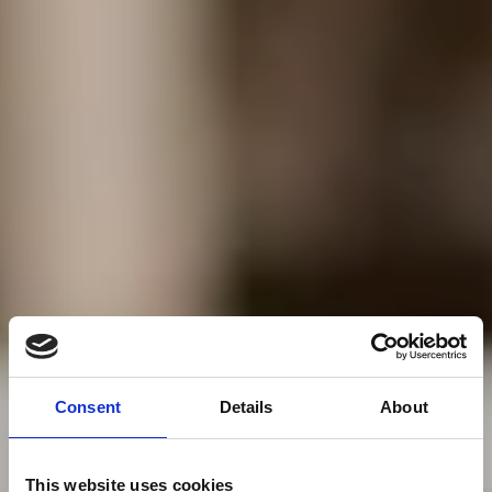
Consent
Details
About
This website uses cookies