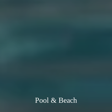
Pool & Beach