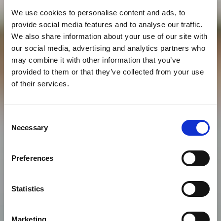
We use cookies to personalise content and ads, to
provide social media features and to analyse our traffic.
We also share information about your use of our site with
our social media, advertising and analytics partners who
may combine it with other information that you’ve
provided to them or that they’ve collected from your use
of their services.
Consent
Necessary
Selection
Preferences
Statistics
Marketing