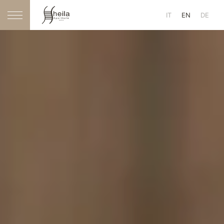
IT
EN
DE