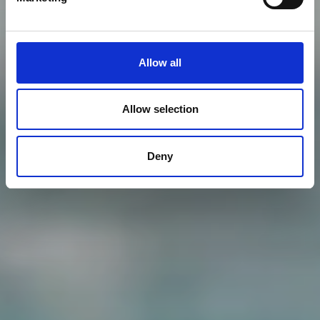
Allow all
Allow selection
Deny