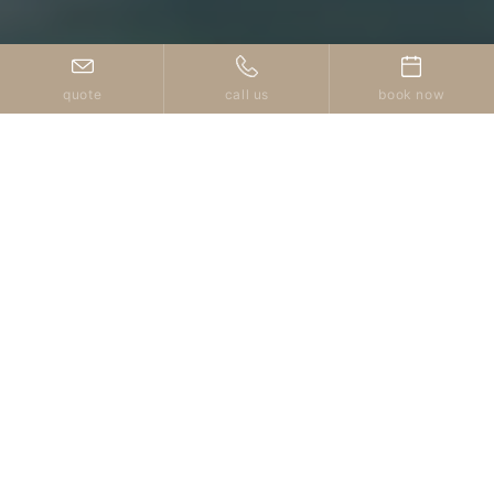
quote
call us
book now